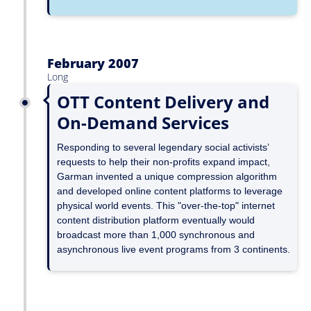
February 2007
Long
OTT Content Delivery and
On-Demand Services
Responding to several legendary social activists’
requests to help their non-profits expand impact,
Garman invented a unique compression algorithm
and developed online content platforms to leverage
physical world events. This "over-the-top" internet
content distribution platform eventually would
broadcast more than 1,000 synchronous and
asynchronous live event programs from 3 continents.