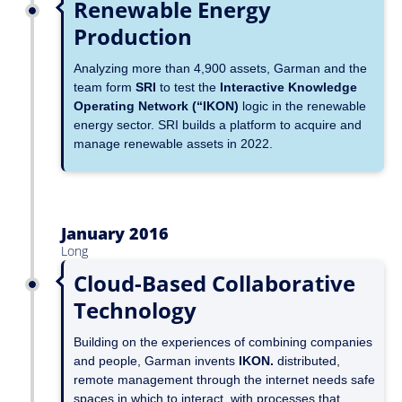
Renewable Energy
Production
Analyzing more than 4,900 assets, Garman and the
team form
SRI
to test the
Interactive Knowledge
Operating Network (“IKON)
logic in the renewable
energy sector. SRI builds a platform to acquire and
manage renewable assets in 2022.
January 2016
Long
Cloud-Based Collaborative
Technology
Building on the experiences of combining companies
and people, Garman invents
IKON
.
distributed,
remote management through the internet needs safe
spaces in which to interact, with processes that