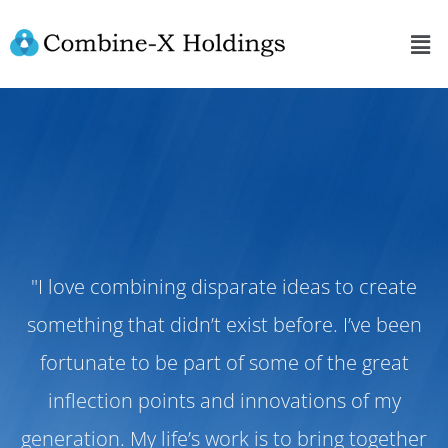
"I love combining disparate ideas to create
something that didn’t exist before. I’ve been
fortunate to be part of some of the great
inflection points and innovations of my
generation. My life’s work is to bring together