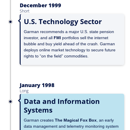
December 1999
Short
U.S. Technology Sector
Garman recommends a major U.S. state pension
investor, and all
FMI
portfolios sell the internet
bubble and buy yield ahead of the crash. Garman
deploys online market technology to secure future
rights to “on the field” commodities.
January 1998
Long
Data and Information
Systems
Garman creates
The Magical Fox Box
, an early
data management and telemetry monitoring system