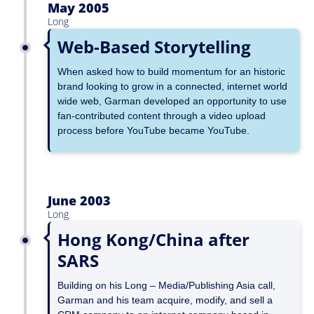
May 2005
Long
Web-Based Storytelling
When asked how to build momentum for an historic
brand looking to grow in a connected, internet world
wide web, Garman developed an opportunity to use
fan-contributed content through a video upload
process before YouTube became YouTube.
June 2003
Long
Hong Kong/China after
SARS
Building on his Long – Media/Publishing Asia call,
Garman and his team acquire, modify, and sell a