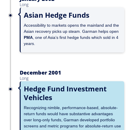
Long
Asian Hedge Funds
Accessibility to markets opens the mainland and the
Asian recovery picks up steam. Garman helps open
PMA
, one of Asia’s first hedge funds which sold in 4
years.
December 2001
Long
Hedge Fund Investment
Vehicles
Recognizing nimble, performance-based, absolute-
return funds would have substantive advantages
over long-only funds, Garman developed portfolio
screens and metric programs for absolute-return use