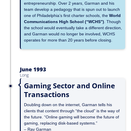
entrepreneurship. Over 2 years, Garman and his
team develop a pedagogy that is spun out to launch
one of Philadelphia’s first charter schools, the
World
Communications High School (“WCHS”)
. Though
the school would eventually take a different direction,
and Garman would no longer be involved, WCHS
operates for more than 20 years before closing.
June 1993
Long
Gaming Sector and Online
Transactions
Doubling down on the internet, Garman tells his
clients that content through “the cloud” is the way of
the future. “Online gaming will become the future of
gaming, replacing disk-based systems.”
– Ray Garman