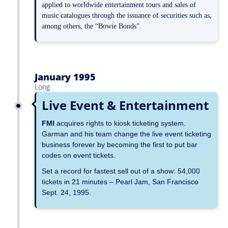
applied to worldwide entertainment tours and sales of
music catalogues through the issuance of securities such as,
among others, the “Bowie Bonds”.
January 1995
Long
Live Event & Entertainment
FMI
acquires rights to kiosk ticketing system.
Garman and his team change the live event ticketing
business forever by becoming the first to put bar
codes on event tickets.
Set a record for fastest sell out of a show: 54,000
tickets in 21 minutes – Pearl Jam, San Francisco
Sept. 24, 1995.