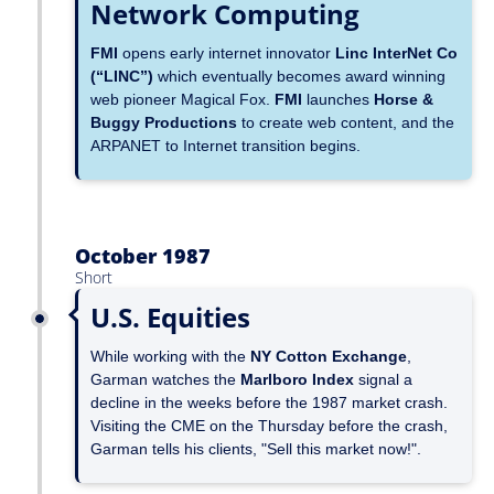
Network Computing
FMI
opens early internet innovator
Linc InterNet Co
(“LINC”)
which eventually becomes award winning
web pioneer Magical Fox.
FMI
launches
Horse &
Buggy Productions
to create web content, and the
ARPANET to Internet transition begins.
October 1987
Short
U.S. Equities
While working with the
NY Cotton Exchange
,
Garman watches the
Marlboro Index
signal a
decline in the weeks before the 1987 market crash.
Visiting the CME on the Thursday before the crash,
Garman tells his clients, "Sell this market now!".