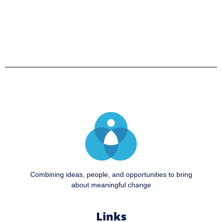
Combining ideas, people, and opportunities to bring
about meaningful change
Links