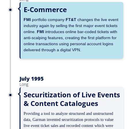
E-Commerce
FMI
portfolio company
FT&T
changes the live event
industry again by selling the first major event tickets
online.
FMI
introduces online bar-coded tickets with
anti-scalping features, creating the first platform for
online transactions using personal account logins
delivered through a digital VPN.
July 1995
Long
Securitization of Live Events
& Content Catalogues
Providing a tool to analyze structured and unstructured
data, Garman invented securitization protocols to value
live event ticket sales and recorded content which were