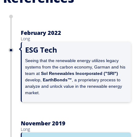
February 2022
Long
ESG Tech
Seeing that the renewable energy utilizes legacy
systems from the carbon economy, Garman and his
team at
Sol Renewables Incorporated ("SRI")
develop,
EarthBonds™
, a proprietary process to
analyze and unlock value in the renewable energy
market.
November 2019
Long