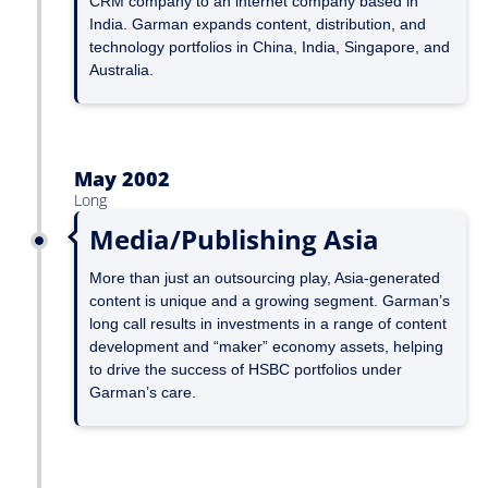
CRM company to an internet company based in
India. Garman expands content, distribution, and
technology portfolios in China, India, Singapore, and
Australia.
May 2002
Long
Media/Publishing Asia
More than just an outsourcing play, Asia-generated
content is unique and a growing segment. Garman’s
long call results in investments in a range of content
development and “maker” economy assets, helping
to drive the success of HSBC portfolios under
Garman’s care.