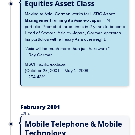
Equities Asset Class
Moving to Asia, Garman works for
HSBC Asset
Management
running it’s Asia ex-Japan, TMT
portfolio. Promoted three times in 2 years to become
Head of Sectors, Asia ex-Japan, Garman operates
his portfolios with a heavy Asia overweight.
“Asia will be much more than just hardware.”
– Ray Garman
MSCI Pacific ex-Japan
(October 25, 2001 – May 1, 2008)
+ 254.43%
February 2001
Long
Mobile Telephone & Mobile
Technology