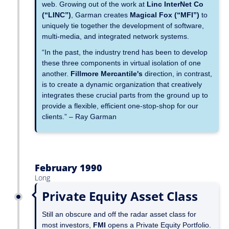
web. Growing out of the work at
Linc InterNet Co
(“LINC”)
, Garman creates
Magical Fox (“MFI”)
to
uniquely tie together the development of software,
multi-media, and integrated network systems.
“In the past, the industry trend has been to develop
these three components in virtual isolation of one
another.
Fillmore Mercantile's
direction, in contrast,
is to create a dynamic organization that creatively
integrates these crucial parts from the ground up to
provide a flexible, efficient one-stop-shop for our
clients.” – Ray Garman
February 1990
Long
Private Equity Asset Class
Still an obscure and off the radar asset class for
most investors,
FMI
opens a Private Equity Portfolio.