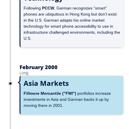
Following
PCCW
, Garman recognizes “smart”
phones are ubiquitous in Hong Kong but don’t exist
in the U.S. Garman adapts his online market
technology for smart phone accessibility to use in
infrastructure challenged environments, including the
U.S.
February 2000
Long
Asia Markets
Fillmore Mercantile ("FMI")
portfolios increase
investments in Asia and Garman backs it up by
moving there in 2001.