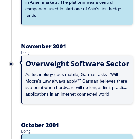
in Asian markets. The platform was a central
component used to start one of Asia’s first hedge
funds.
November 2001
Long
Overweight Software Sector
As technology goes mobile, Garman asks: "Will
Moore's Law always apply?” Garman believes there
is a point when hardware will no longer limit practical
applications in an internet connected world.
October 2001
Long