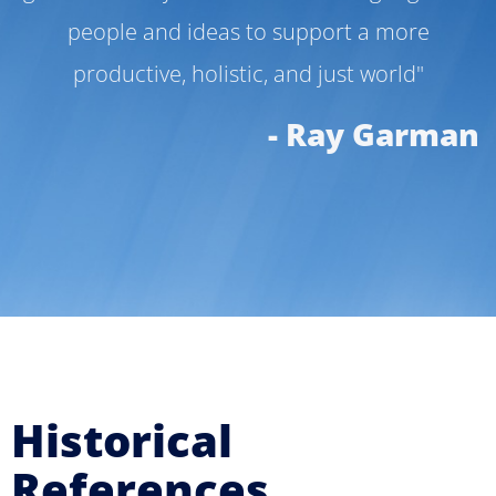
people and ideas to support a more
productive, holistic, and just world"
- Ray Garman
Historical
References