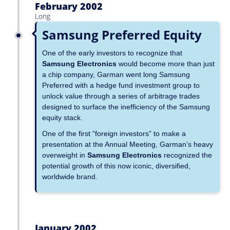
February 2002
Long
Samsung Preferred Equity
One of the early investors to recognize that
Samsung Electronics
would become more than just
a chip company, Garman went long Samsung
Preferred with a hedge fund investment group to
unlock value through a series of arbitrage trades
designed to surface the inefficiency of the Samsung
equity stack.
One of the first “foreign investors” to make a
presentation at the Annual Meeting, Garman’s heavy
overweight in
Samsung Electronics
recognized the
potential growth of this now iconic, diversified,
worldwide brand.
January 2002