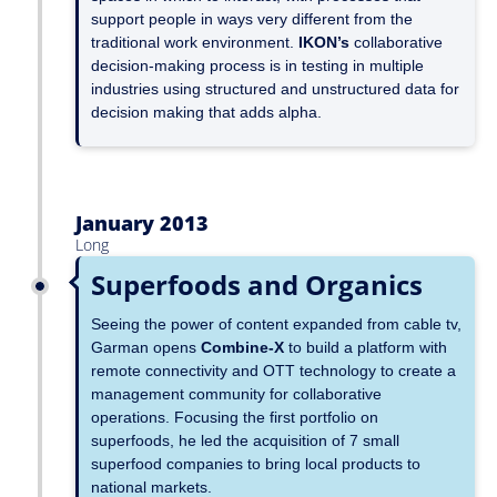
support people in ways very different from the
traditional work environment.
IKON’s
collaborative
decision-making process is in testing in multiple
industries using structured and unstructured data for
decision making that adds alpha.
January 2013
Long
Superfoods and Organics
Seeing the power of content expanded from cable tv,
Garman opens
Combine-X
to build a platform with
remote connectivity and OTT technology to create a
management community for collaborative
operations. Focusing the first portfolio on
superfoods, he led the acquisition of 7 small
superfood companies to bring local products to
national markets.