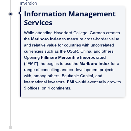
Invention
Information Management
Services
While attending Haverford College, Garman creates
the
Marlboro Index
to measure cross-border value
and relative value for countries with uncorrelated
currencies such as the USSR, China, and others.
Opening
Fillmore Mercantile Incorporated
(“FMI”)
, he begins to use the
Marlboro Index
for a
range of consulting and co-development projects
with, among others, Equitable Capital, and
international investors.
FMI
would eventually grow to
9 offices, on 4 continents.