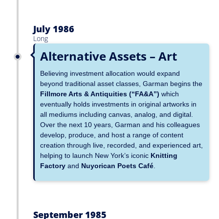
July 1986
Long
Alternative Assets – Art
Believing investment allocation would expand
beyond traditional asset classes, Garman begins the
Fillmore Arts & Antiquities (“FA&A”)
which
eventually holds investments in original artworks in
all mediums including canvas, analog, and digital.
Over the next 10 years, Garman and his colleagues
develop, produce, and host a range of content
creation through live, recorded, and experienced art,
helping to launch New York’s iconic
Knitting
Factory
and
Nuyorican Poets Café
.
September 1985