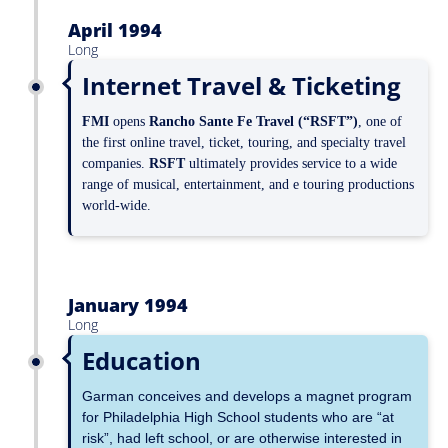
April 1994
Long
Internet Travel & Ticketing
FMI
opens
Rancho Sante Fe Travel (“RSFT”)
, one of
the first online travel, ticket, touring, and specialty travel
companies.
RSFT
ultimately provides service to a wide
range of musical, entertainment, and e touring productions
world-wide.
January 1994
Long
Education
Garman conceives and develops a magnet program
for Philadelphia High School students who are “at
risk”, had left school, or are otherwise interested in