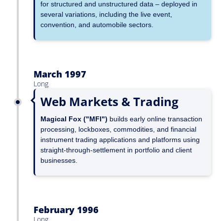
for structured and unstructured data – deployed in
several variations, including the live event,
convention, and automobile sectors.
March 1997
Long
Web Markets & Trading
Magical Fox ("MFI")
builds early online transaction
processing, lockboxes, commodities, and financial
instrument trading applications and platforms using
straight-through-settlement in portfolio and client
businesses.
February 1996
Long