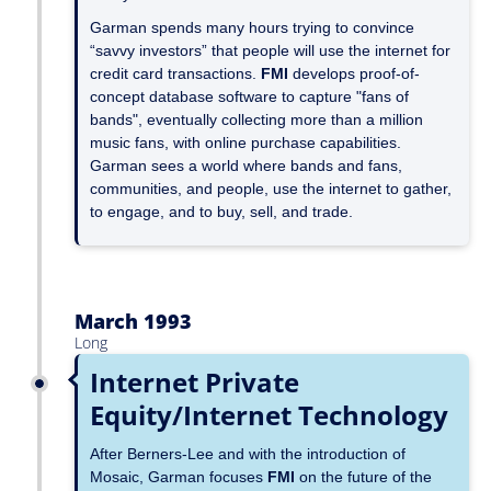
Garman spends many hours trying to convince
“savvy investors” that people will use the internet for
credit card transactions.
FMI
develops proof-of-
concept database software to capture "fans of
bands", eventually collecting more than a million
music fans, with online purchase capabilities.
Garman sees a world where bands and fans,
communities, and people, use the internet to gather,
to engage, and to buy, sell, and trade.
March 1993
Long
Internet Private
Equity/Internet Technology
After Berners-Lee and with the introduction of
Mosaic, Garman focuses
FMI
on the future of the