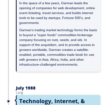
In the space of a few years, Garman leads the
opening of companies for web development, online
event ticketing, travel services, and builds internet
tools to be used by startups, Fortune 500’s, and
governments.
Garman’s trading market technology forms the basis
to buyout a "super foods" commodities brokerage
company focusing on nuts, seeds, and oils. In
support of the acquisition, and to provide access to
growers worldwide, Garman creates a satellite-
enabled, portable, commodities trade kiosk for use
with growers in Asia, Africa, India, and other
infrastructure-challenged environments.
July 1988
Long
Technology, Internet, &