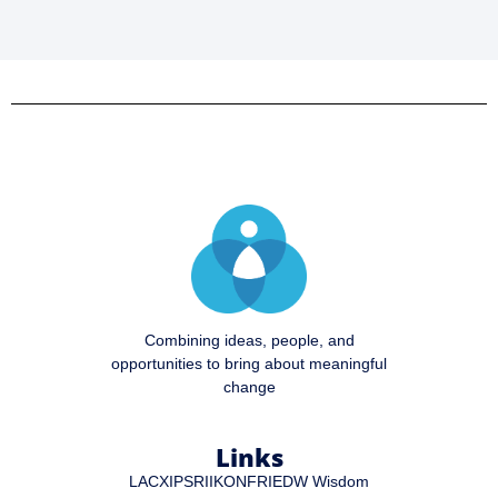
Combining ideas, people, and
opportunities to bring about meaningful
change
Links
LA
CXIP
SRI
IKON
FRI
EDW Wisdom