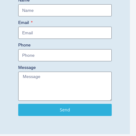
Name
Email
Phone
Message
Send