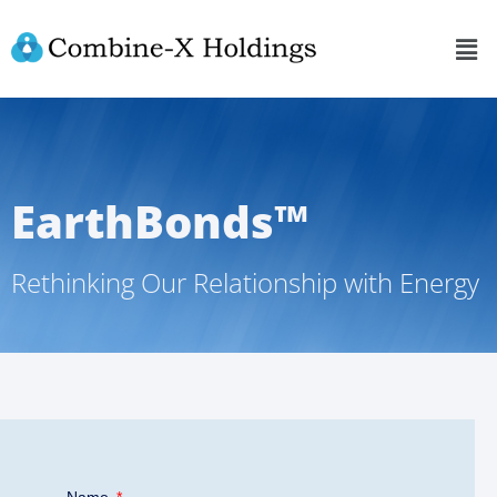
EarthBonds™
Rethinking Our Relationship with Energy